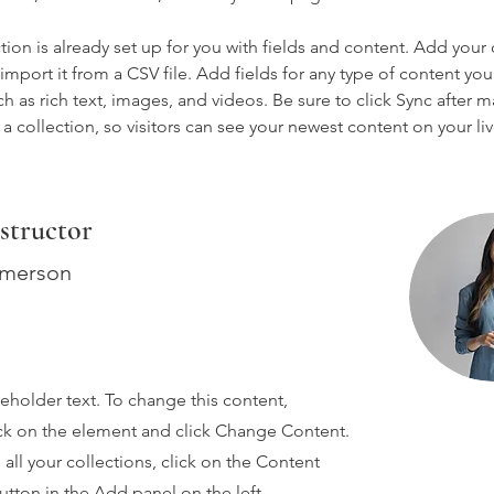
tion is already set up for you with fields and content. Add your
import it from a CSV file. Add fields for any type of content you
ch as rich text, images, and videos. Be sure to click Sync after 
a collection, so visitors can see your newest content on your live
structor
Amerson
ceholder text. To change this content,
ck on the element and click Change Content.
ll your collections, click on the Content
tton in the Add panel on the left.