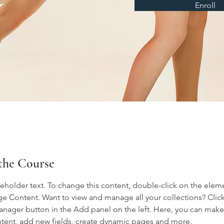
Enroll
the Course
ceholder text. To change this content, double-click on the elem
ge Content. Want to view and manage all your collections? Click
nager button in the Add panel on the left. Here, you can mak
ntent, add new fields, create dynamic pages and more.