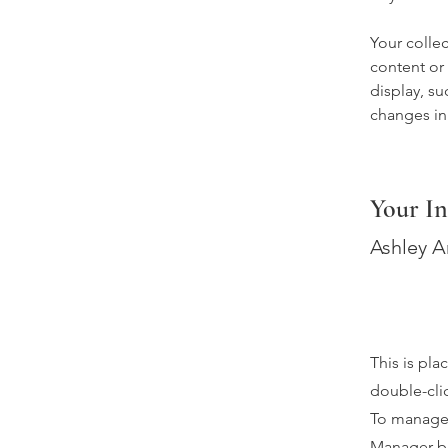
Your collec
content or 
display, su
changes in 
Your In
Ashley 
This is pla
double-cli
To manage a
Manager bu