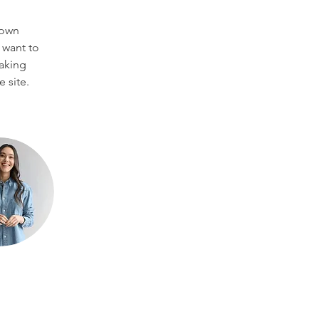
 own 
 want to 
making 
 site. 