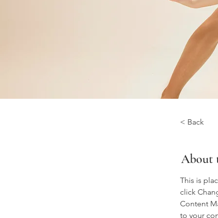
< Back
About 
This is pla
click Chan
Content Ma
to your co