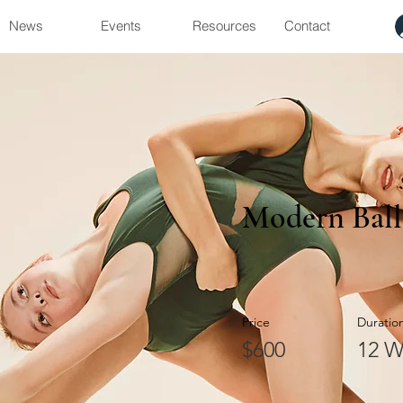
News
Events
Resources
Contact
Modern Ball
Price
Duratio
$600
12 W