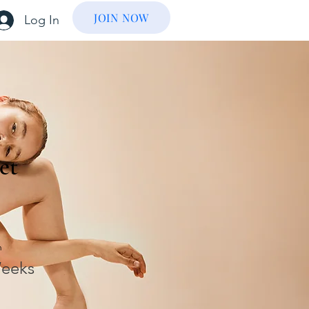
JOIN NOW
Log In
et
n
eeks