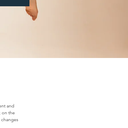
ent and 
 on the 
e changes 