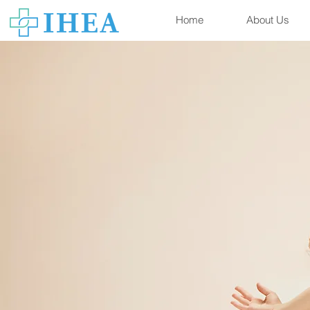
Home
About Us