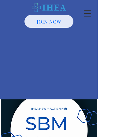
JOIN NOW