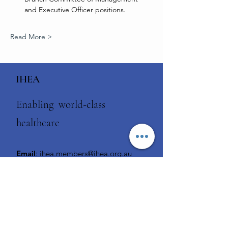
and Executive Officer positions.
Read More >
IHEA
Enabling world-class
healthcare
Email
:
ihea.members@ihea.org.au
Phone
:
1300 929 508