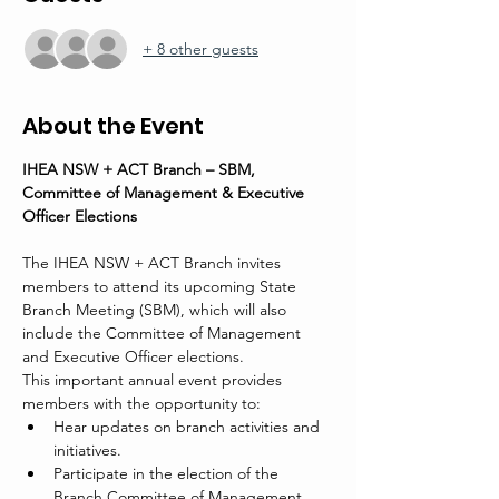
+ 8 other guests
About the Event
IHEA NSW + ACT Branch – SBM, 
Committee of Management & Executive 
Officer Elections
The IHEA NSW + ACT Branch invites 
members to attend its upcoming State 
Branch Meeting (SBM), which will also 
include the Committee of Management 
and Executive Officer elections.
This important annual event provides 
members with the opportunity to:
Hear updates on branch activities and 
initiatives.
Participate in the election of the 
Branch Committee of Management 