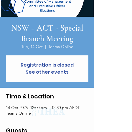
NSW + ACT - Special
Branch Meeting
Tue, 14 Oct
  |  
Teams Online
Registration is closed
See other events
Time & Location
14 Oct 2025, 12:00 pm – 12:30 pm AEDT
Teams Online
Guests