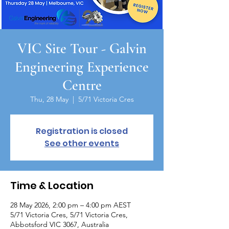
VIC Site Tour - Galvin
Engineering Experience
Centre
Thu, 28 May
  |  
5/71 Victoria Cres
Registration is closed
See other events
Time & Location
28 May 2026, 2:00 pm – 4:00 pm AEST
5/71 Victoria Cres, 5/71 Victoria Cres,
Abbotsford VIC 3067, Australia