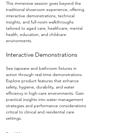
This immersive session goes beyond the 
traditional showroom experience, offering 
interactive demonstrations, technical 
insights, and full-room walkthroughs 
tailored to aged care, healthcare, mental 
health, education, and childcare 
environments.
Interactive Demonstrations
See tapware and bathroom fixtures in 
action through real-time demonstrations. 
Explore product features that enhance 
safety, hygiene, durability, and water 
efficiency in high-care environments. Gain 
practical insights into water management 
strategies and performance considerations 
critical to clinical and residential care 
settings.