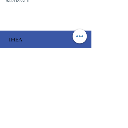
Read More >
IHEA
Enabling world-class
healthcare
Email
:
ihea.members@ihea.org.au
Phone
:
1300 929 508