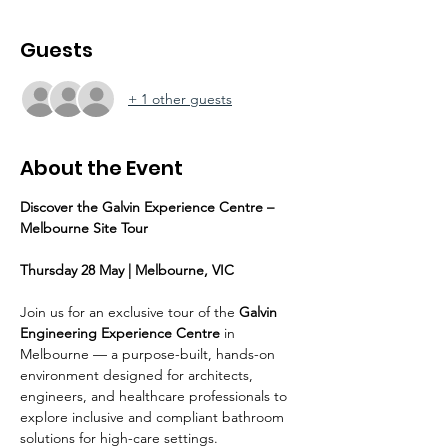
Guests
+ 1 other guests
About the Event
Discover the Galvin Experience Centre – 
Melbourne Site Tour
Thursday 28 May | Melbourne, VIC
Join us for an exclusive tour of the 
Galvin 
Engineering Experience Centre
 in 
Melbourne — a purpose-built, hands-on 
environment designed for architects, 
engineers, and healthcare professionals to 
explore inclusive and compliant bathroom 
solutions for high-care settings.