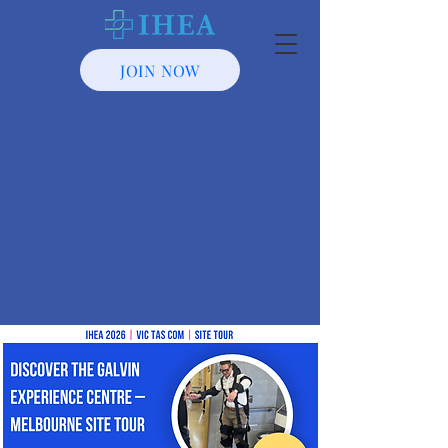
JOIN NOW