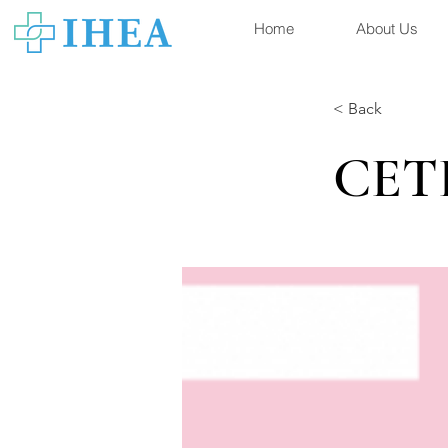
Home
About Us
< Back
CET