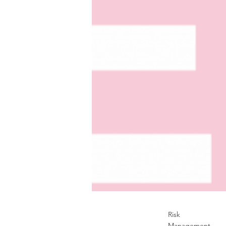
Risk
Management