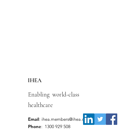
IHEA
Enabling world-class
healthcare
Email
:
ihea.members@ihea.org.au
Phone
: 1300 929 508