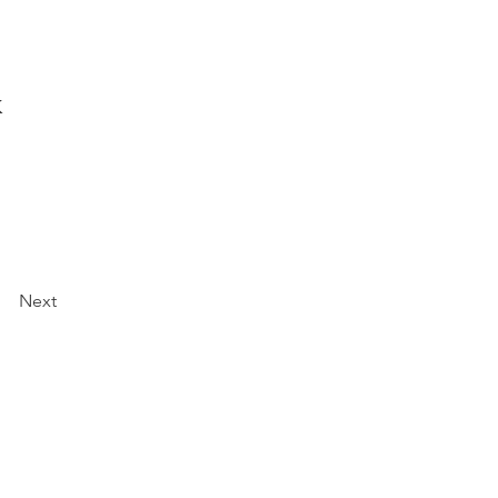
k
Next