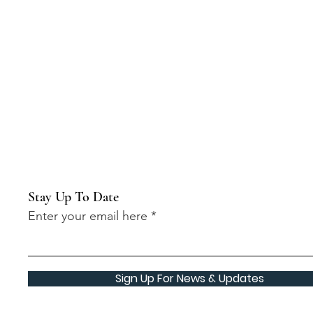
Stay Up To Date
Enter your email here
Sign Up For News & Updates