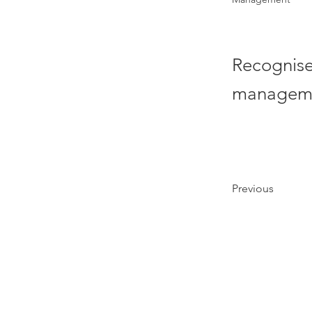
Recognised
manageme
Previous