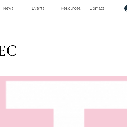
News
Events
Resources
Contact
EC