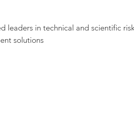
 leaders in technical and scientific ris
nt solutions