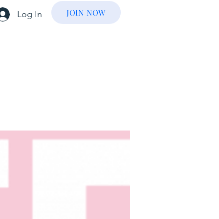
JOIN NOW
Log In