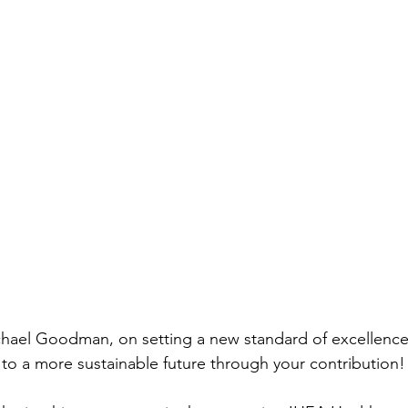
chael Goodman, on setting a new standard of excellence
h to a more sustainable future through your contribution!