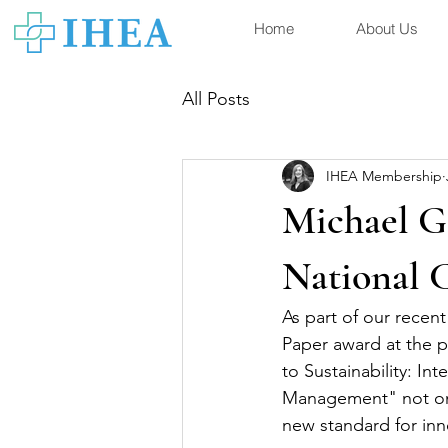
Home
About Us
All Posts
IHEA Membership
Michael G
National 
As part of our rece
Paper award at the p
to Sustainability: I
Management" not only
new standard for inn