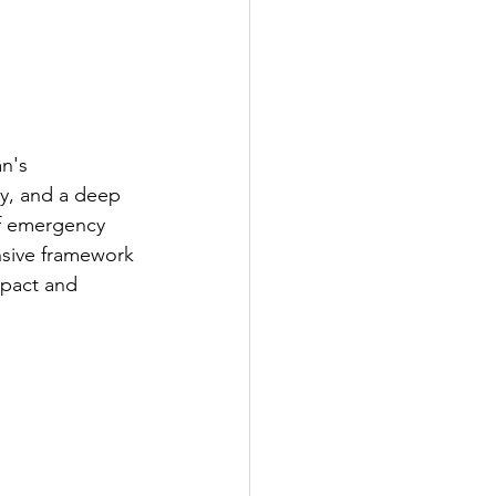
n's 
ty, and a deep 
 of emergency 
nsive framework 
mpact and 