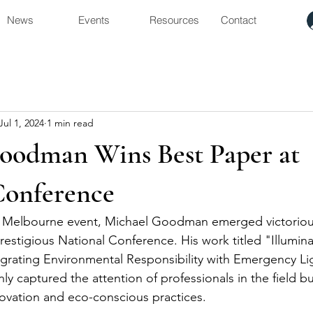
News
Events
Resources
Contact
Jul 1, 2024
1 min read
oodman Wins Best Paper at
Conference
nt Melbourne event, Michael Goodman emerged victorious
restigious National Conference. His work titled "Illumina
ntegrating Environmental Responsibility with Emergency Li
 captured the attention of professionals in the field but
ovation and eco-conscious practices.