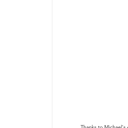
Thanks to Michael's e