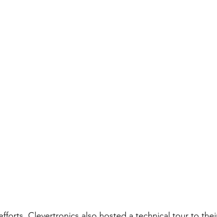
fforts, Clevertronics also hosted a technical tour to their