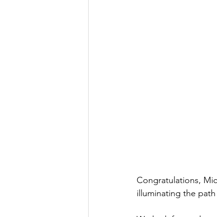
Congratulations, Mi
illuminating the pat