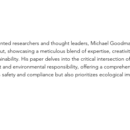
lented researchers and thought leaders, Michael Goodma
ut, showcasing a meticulous blend of expertise, creativi
ainability. His paper delves into the critical intersection
 and environmental responsibility, offering a comprehe
s safety and compliance but also prioritizes ecological i