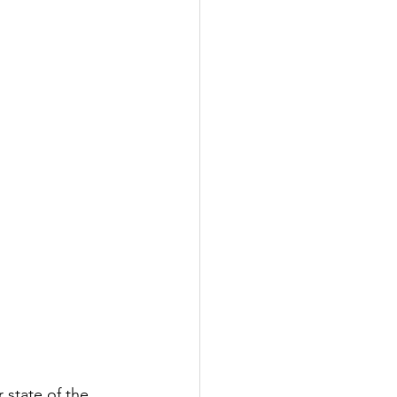
 state of the 