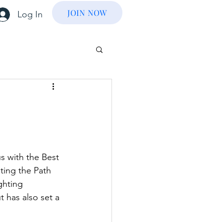
JOIN NOW
Log In
 with the Best 
ting the Path 
ghting 
 has also set a 