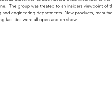
urne.  The group was treated to an insiders viewpoint of t
g and engineering departments. New products, manufac
ing facilities were all open and on show. 