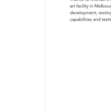
art facility in Melbo
development, testin
capabilities and test