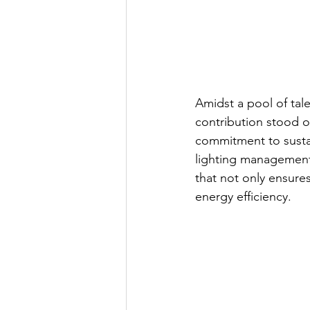
Amidst a pool of ta
contribution stood o
commitme
nt to sust
lighting management
that not only ensure
energy efficiency.