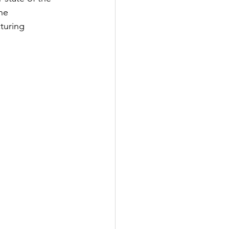
he 
turing 