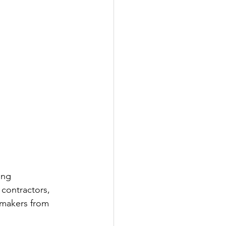
ing 
 contractors, 
-makers from 