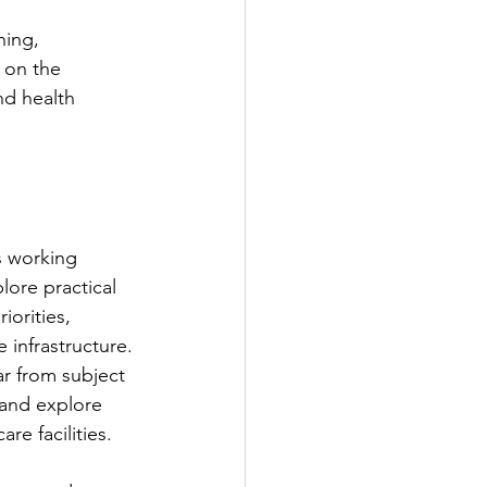
ning, 
 on the 
nd health 
s working 
lore practical 
orities, 
infrastructure.
ar from subject 
 and explore 
re facilities.