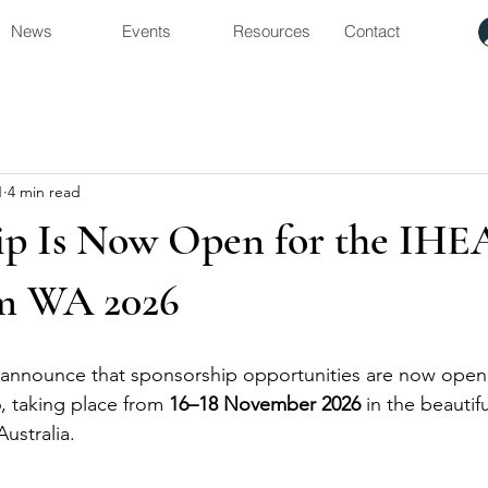
News
Events
Resources
Contact
1
4 min read
ip Is Now Open for the IHE
m WA 2026
 announce that sponsorship opportunities are now open 
taking place from 
16–18 November 2026
 in the beautifu
ustralia.