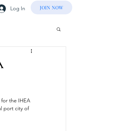
JOIN NOW
Log In
A
for the IHEA 
l port city of 