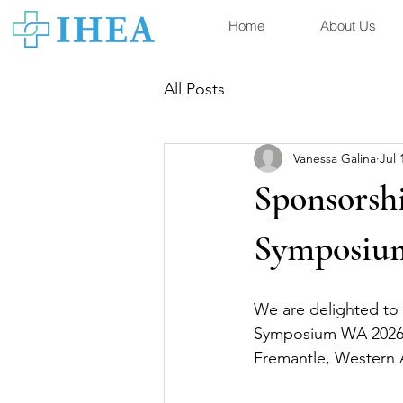
Home
About Us
All Posts
Vanessa Galina
Jul 
Sponsorsh
Symposiu
We are delighted to
Symposium WA 2026, 
Fremantle, Western A