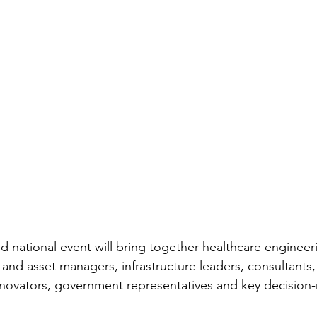
ed national event will bring together healthcare engineer
ty and asset managers, infrastructure leaders, consultants,
innovators, government representatives and key decision