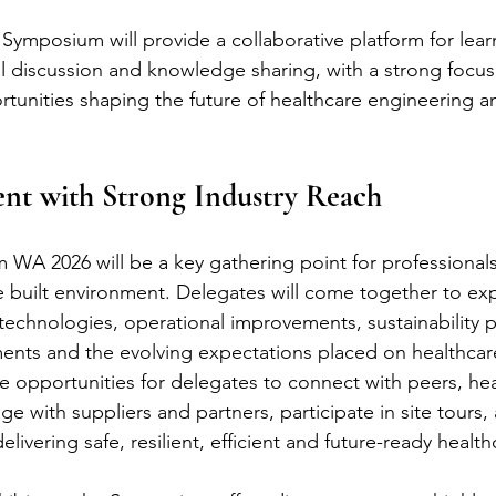
Symposium will provide a collaborative platform for lear
l discussion and knowledge sharing, with a strong focus
tunities shaping the future of healthcare engineering a
ent with Strong Industry Reach
WA 2026 will be a key gathering point for professional
e built environment. Delegates will come together to exp
echnologies, operational improvements, sustainability pri
nts and the evolving expectations placed on healthcare 
de opportunities for delegates to connect with peers, he
e with suppliers and partners, participate in site tours,
ivering safe, resilient, efficient and future-ready healthca