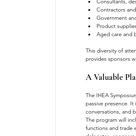
Consultants, de
Contractors and
Government and
Product supplie
Aged care and br
This diversity of att
provides sponsors wi
A Valuable Pl
The IHEA Symposium 
passive presence. It 
conversations, and b
The program will incl
functions and trade 