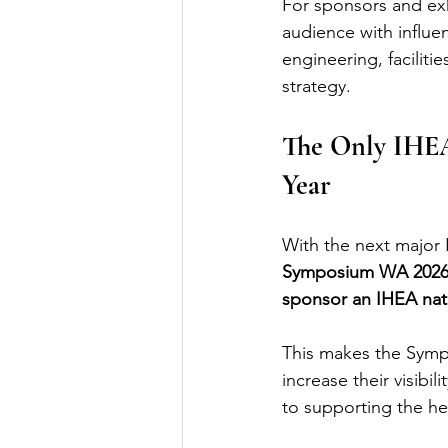
For sponsors and exh
audience with influe
engineering, faciliti
strategy.
The Only IHEA
Year
With the next major I
Symposium WA 2026 re
sponsor an IHEA nat
This makes the Sympo
increase their visibi
to supporting the he