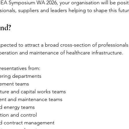
HEA Symposium WA 2026, your organisation will be posit
ionals, suppliers and leaders helping to shape this futur
nd?
ected to attract a broad cross-section of professionals 
operation and maintenance of healthcare infrastructure.
resentatives from:
ering departments
gement teams
cture and capital works teams
nt and maintenance teams
nd energy teams
tion and control
d contract management