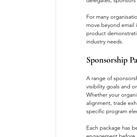
delegates, sponsors 
For many organisatio
move beyond email in
product demonstratio
industry needs.
Sponsorship Pa
A range of sponsorsh
visibility goals and o
Whether your organis
alignment, trade exh
specific program ele
Each package has bee
engagement before 