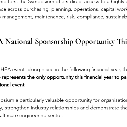
ibitors, the Symposium offers direct access to a highly
nce across purchasing, planning, operations, capital work
es management, maintenance, risk, compliance, sustainabi
 National Sponsorship Opportunity This
HEA event taking place in the following financial year, th
presents the only opportunity this financial year to pa
ional event
.
sium a particularly valuable opportunity for organisatio
lity, strengthen industry relationships and demonstrate t
althcare engineering sector.