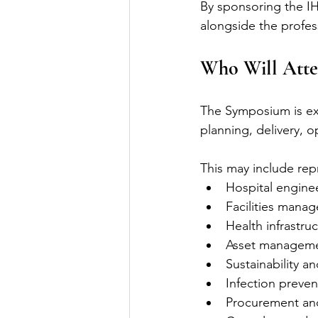
By sponsoring the I
alongside the profess
Who Will Atte
The Symposium is exp
planning, delivery, 
This may include rep
Hospital engine
Facilities mana
Health infrastru
Asset manageme
Sustainability a
Infection preven
Procurement an