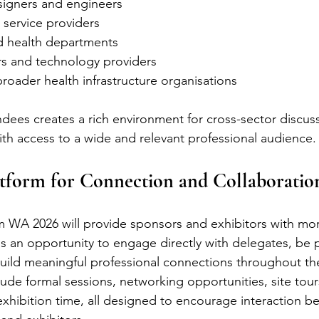
signers and engineers
 service providers
 health departments
rs and technology providers
oader health infrastructure organisations
endees creates a rich environment for cross-sector discus
th access to a wide and relevant professional audience.
atform for Connection and Collaboratio
WA 2026 will provide sponsors and exhibitors with mor
is an opportunity to engage directly with delegates, be p
uild meaningful professional connections throughout th
ude formal sessions, networking opportunities, site tours
exhibition time, all designed to encourage interaction b