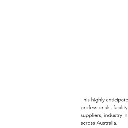
This highly anticipat
professionals, facili
suppliers, industry 
across Australia.