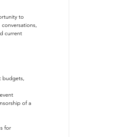
rtunity to 
 conversations, 
d current 
t budgets, 
event 
nsorship of a 
s for 