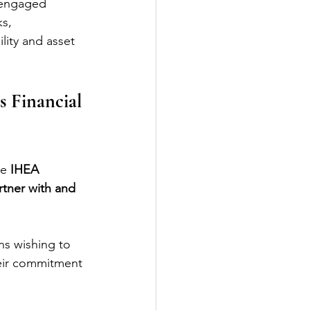
 engaged 
s, 
lity and asset 
 Financial 
e 
IHEA 
rtner with and 
ns wishing to 
heir commitment 