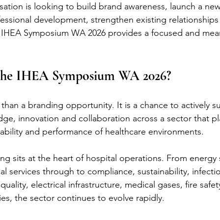
ation is looking to build brand awareness, launch a new
fessional development, strengthen existing relationships
he IHEA Symposium WA 2026 provides a focused and mean
the IHEA Symposium WA 2026?
than a branding opportunity. It is a chance to actively s
e, innovation and collaboration across a sector that play
eliability and performance of healthcare environments.
ng sits at the heart of hospital operations. From energy 
 services through to compliance, sustainability, infectio
uality, electrical infrastructure, medical gases, fire safe
s, the sector continues to evolve rapidly.