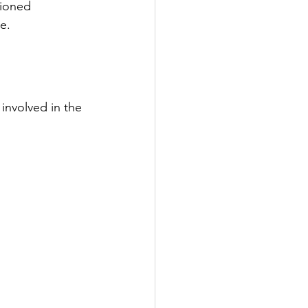
ioned 
e.
involved in the 