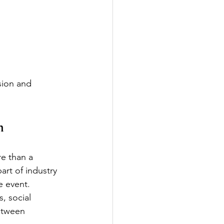
sion and 
n
e than a 
art of industry 
e event.
, social 
etween 