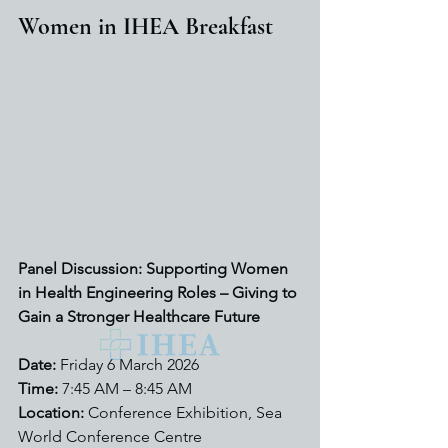
Women in IHEA Breakfast
Panel Discussion: Supporting Women 
in Health Engineering Roles – Giving to 
Gain a Stronger Healthcare Future
Date:
 Friday 6 March 2026
Time:
 7:45 AM – 8:45 AM
Location:
 Conference Exhibition, Sea 
World Conference Centre