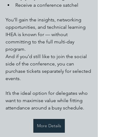
Receive a conference satchel
You’ll gain the insights, networking 
opportunities, and technical learning 
IHEA is known for — without 
committing to the full multi-day 
program.
And if you’d still like to join the social 
side of the conference, you can 
purchase tickets separately for selected 
events.
It’s the ideal option for delegates who 
want to maximise value while fitting 
attendance around a busy schedule.
More Details