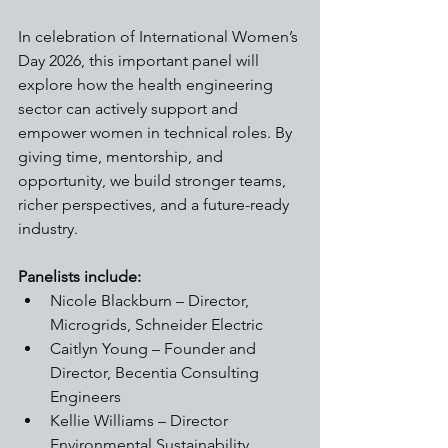
In celebration of International Women’s 
Day 2026, this important panel will 
explore how the health engineering 
sector can actively support and 
empower women in technical roles. By 
giving time, mentorship, and 
opportunity, we build stronger teams, 
richer perspectives, and a future-ready 
industry.
Panelists include:
Nicole Blackburn – Director, 
Microgrids, Schneider Electric
Caitlyn Young – Founder and 
Director, Becentia Consulting 
Engineers
Kellie Williams – Director 
Environmental Sustainability, 