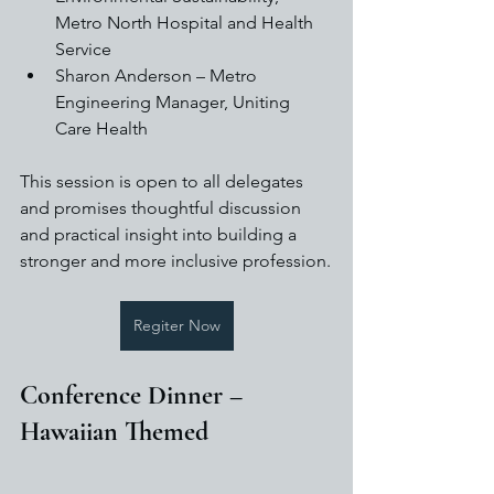
Metro North Hospital and Health 
Service
Sharon Anderson – Metro 
Engineering Manager, Uniting 
Care Health
This session is open to all delegates 
and promises thoughtful discussion 
and practical insight into building a 
stronger and more inclusive profession.
Regiter Now
Conference Dinner – 
Hawaiian Themed