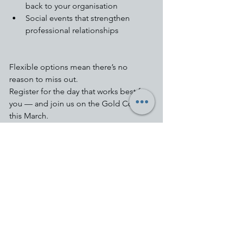
back to your organisation
Social events that strengthen 
professional relationships
Flexible options mean there’s no 
reason to miss out.
Register for the day that works best for 
you — and join us on the Gold Coast 
this March.